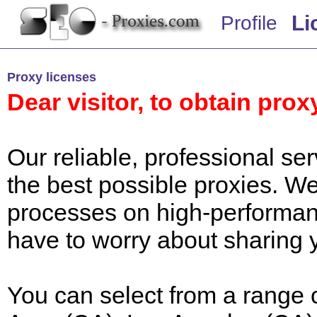
Li
Profile
Proxy licenses
Dear visitor, to obtain prox
Our reliable, professional s
the best possible proxies.
processes on high-performan
have to worry about sharing 
You can select from a range 