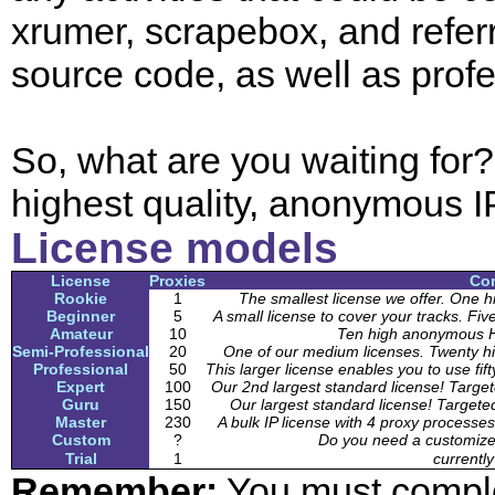
xrumer, scrapebox, and referr
source code, as well as prof
So, what are you waiting for
highest quality, anonymous I
License models
License
Proxies
Co
Rookie
1
The smallest license we offer. On
Beginner
5
A small license to cover your tracks.
Amateur
10
Ten high anonymous 
Semi-Professional
20
One of our medium licenses. Twenty
Professional
50
This larger license enables you to use
Expert
100
Our 2nd largest standard license! Target
Guru
150
Our largest standard license! Targeted
Master
230
A bulk IP license with 4 proxy processes
Custom
?
Do you need a customized
Trial
1
currently
Remember:
You must complete