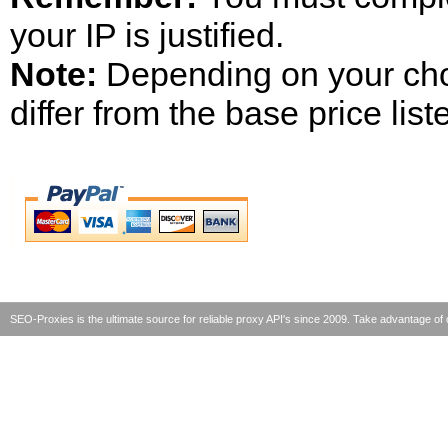
your IP is justified.
Note:
Depending on your chos
differ from the base price list
SEO-Proxies is the ultimate source for reliable proxy API's since 2009. Take advantage 