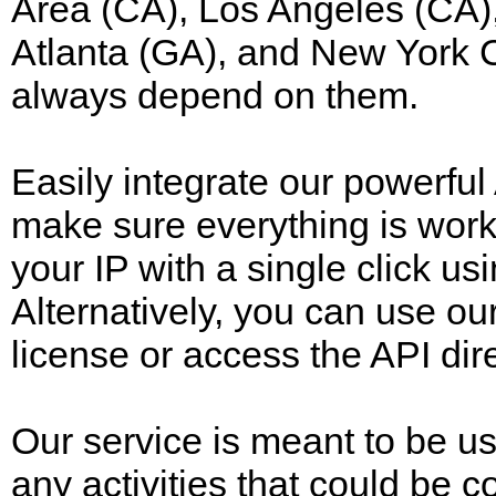
Area (CA), Los Angeles (CA),
Atlanta (GA), and New York C
always depend on them.
Easily integrate our powerful 
make sure everything is work
your IP with a single click 
Alternatively, you can use our
license or access the API dire
Our service is meant to be us
any activities that could be 